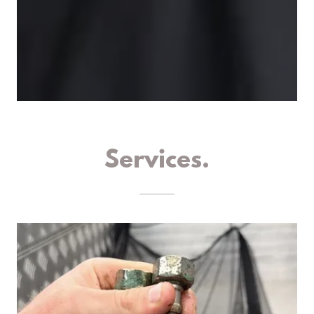
Services.