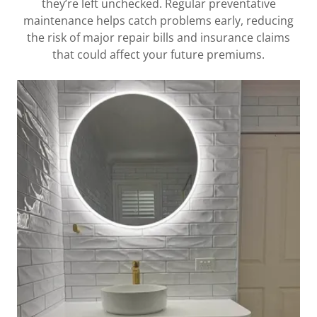
they’re left unchecked. Regular preventative
maintenance helps catch problems early, reducing
the risk of major repair bills and insurance claims
that could affect your future premiums.