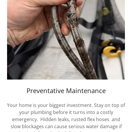
Preventative Maintenance
Your home is your biggest investment. Stay on top of
your plumbing before it turns into a costly
emergency. Hidden leaks, rusted flex hoses and
slow blockages can cause serious water damage if