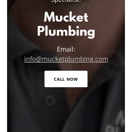
Mucket
Plumbing
Email:
info@mucketplumbing.com
CALL NOW