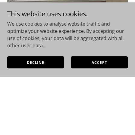
This website uses cookies.
We use cookies to analyse website traffic and
Bathroom Renovations
optimize your website experience. By accepting our
use of cookies, your data will be aggregated with all
other user data.
A bathroom renovation should enhance both your
lifestyle and the value of your home. We focus on
premium bathrooms that are designed properly
DECLINE
ACCEPT
behind the walls as well as on the surface. You will
invest in quality, reliable, and long-term
performance, not just appearance.