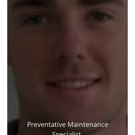
Preventative Maintenance
Specialist.