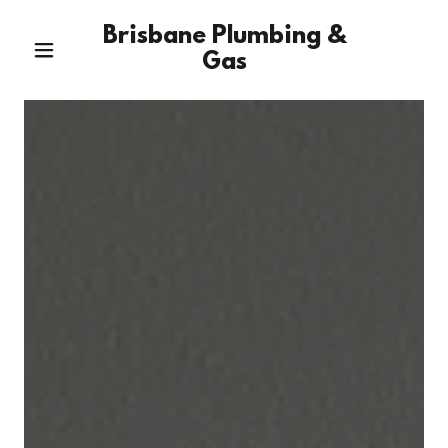
Brisbane Plumbing &
Gas